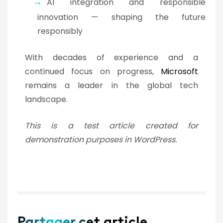
AI integration and responsible
innovation — shaping the future
responsibly
With decades of experience and a
continued focus on progress,
Microsoft
remains a leader in the global tech
landscape.
This is a test article created for
demonstration purposes in WordPress.