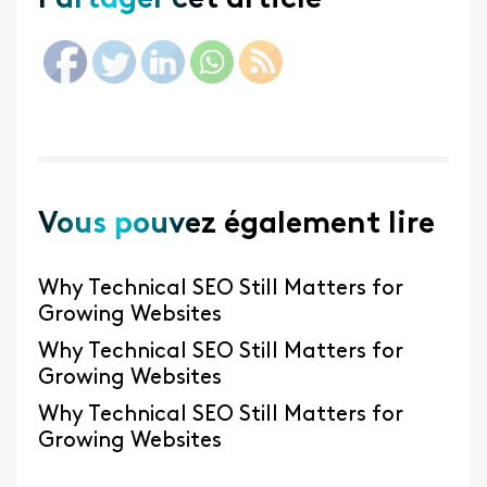
Partager cet article
Vous pouvez également lire
Why Technical SEO Still Matters for
Growing Websites
Why Technical SEO Still Matters for
Growing Websites
Why Technical SEO Still Matters for
Growing Websites