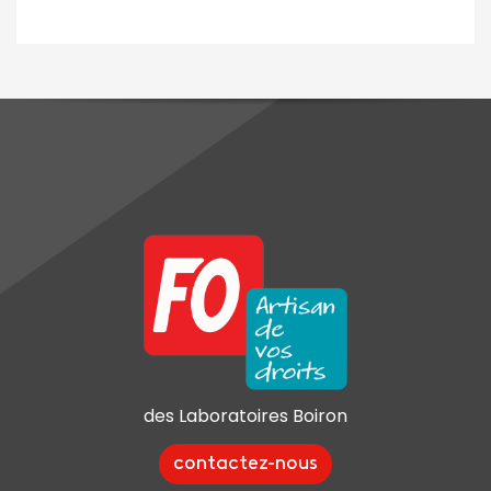
des Laboratoires Boiron
contactez-nous