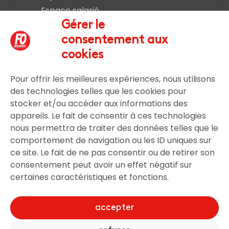
Espace salarié
Liens et documents utiles
Gérer le
Nous rejoindre
consentement aux
Nous contacter
cookies
Pour offrir les meilleures expériences, nous utilisons
Légal
des technologies telles que les cookies pour
stocker et/ou accéder aux informations des
Mentions légales
appareils. Le fait de consentir à ces technologies
nous permettra de traiter des données telles que le
comportement de navigation ou les ID uniques sur
ce site. Le fait de ne pas consentir ou de retirer son
Gestion utilisateur
consentement peut avoir un effet négatif sur
certaines caractéristiques et fonctions.
Connexion
S’inscrire
accepter