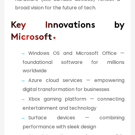
broad vision for the future of tech.
Key Innovations by
Microsoft
Windows OS and Microsoft Office —
foundational software for millions
worldwide
Azure cloud services — empowering
digital transformation for businesses
Xbox gaming platform — connecting
entertainment and technology
Surface devices — combining
performance with sleek design