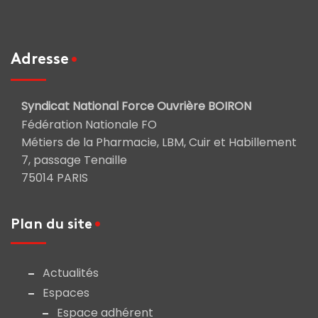
Adresse
Syndicat National Force Ouvrière BOIRON
Fédération Nationale FO
Métiers de la Pharmacie, LBM, Cuir et Habillement
7, passage Tenaille
75014 PARIS
Plan du site
Actualités
Espaces
Espace adhérent