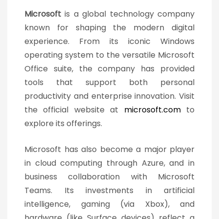
Microsoft
is a global technology company
known for shaping the modern digital
experience. From its iconic Windows
operating system to the versatile Microsoft
Office suite, the company has provided
tools that support both personal
productivity and enterprise innovation. Visit
the official website at
microsoft.com
to
explore its offerings.
Microsoft has also become a major player
in cloud computing through Azure, and in
business collaboration with Microsoft
Teams. Its investments in artificial
intelligence, gaming (via Xbox), and
hardware (like Surface devices) reflect a