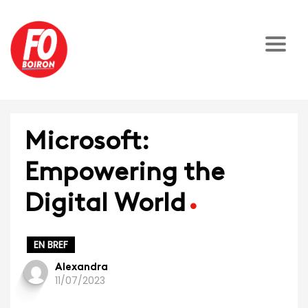
Microsoft:
Empowering the
Digital World
EN BREF
Alexandra
11/07/2023